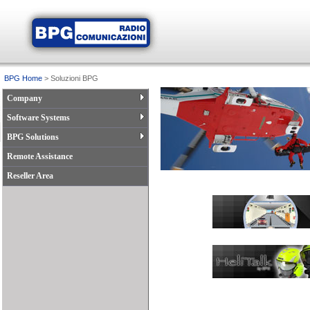
BPG Home
> Soluzioni BPG
Company
Software Systems
BPG Solutions
Remote Assistance
Reseller Area